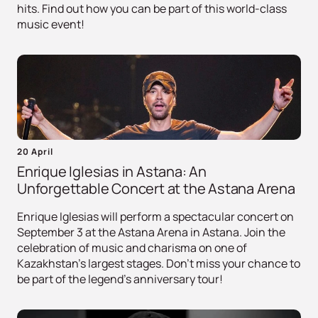
hits. Find out how you can be part of this world-class
music event!
20 April
Enrique Iglesias in Astana: An
Unforgettable Concert at the Astana Arena
Enrique Iglesias will perform a spectacular concert on
September 3 at the Astana Arena in Astana. Join the
celebration of music and charisma on one of
Kazakhstan's largest stages. Don't miss your chance to
be part of the legend's anniversary tour!