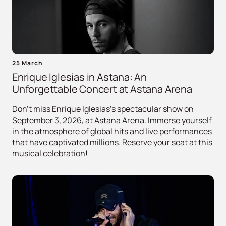
25 March
Enrique Iglesias in Astana: An
Unforgettable Concert at Astana Arena
Don't miss Enrique Iglesias's spectacular show on
September 3, 2026, at Astana Arena. Immerse yourself
in the atmosphere of global hits and live performances
that have captivated millions. Reserve your seat at this
musical celebration!