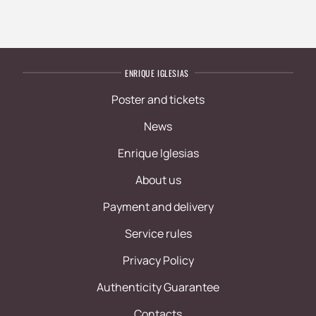
ENRIQUE IGLESIAS
Poster and tickets
News
Enrique Iglesias
About us
Payment and delivery
Service rules
Privacy Policy
Authenticity Guarantee
Contacts