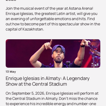
Join the musical event of the year at Astana Arena!
Enrique Iglesias, the greatest Latin artist, will give you
an evening of unforgettable emotions and hits. Find
out how to become part of this spectacular show in the
capital of Kazakhstan.
13 May
Enrique Iglesias in Almaty: A Legendary
Show at the Central Stadium
On September 5, 2026, Enrique Iglesias will perform at
the Central Stadium in Almaty. Don't miss the chance
to experience his incredible energy and number-one