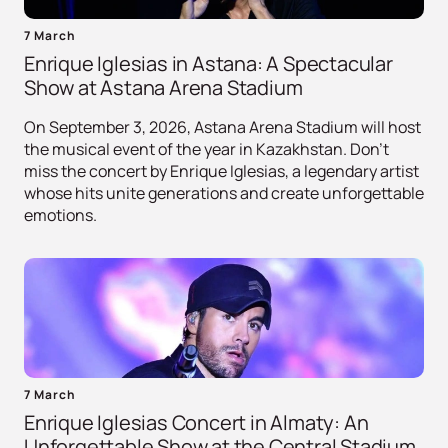
7 March
Enrique Iglesias in Astana: A Spectacular
Show at Astana Arena Stadium
On September 3, 2026, Astana Arena Stadium will host
the musical event of the year in Kazakhstan. Don't
miss the concert by Enrique Iglesias, a legendary artist
whose hits unite generations and create unforgettable
emotions.
7 March
Enrique Iglesias Concert in Almaty: An
Unforgettable Show at the Central Stadium