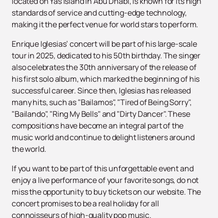
located on Yas Island in Abu Dhabi, is known for its high
standards of service and cutting-edge technology,
making it the perfect venue for world stars to perform.
Enrique Iglesias’ concert will be part of his large-scale
tour in 2025, dedicated to his 50th birthday. The singer
also celebrates the 30th anniversary of the release of
his first solo album, which marked the beginning of his
successful career. Since then, Iglesias has released
many hits, such as "Bailamos", "Tired of Being Sorry",
"Bailando", "Ring My Bells" and "Dirty Dancer". These
compositions have become an integral part of the
music world and continue to delight listeners around
the world.
If you want to be part of this unforgettable event and
enjoy a live performance of your favorite songs, do not
miss the opportunity to buy tickets on our website. The
concert promises to be a real holiday for all
connoisseurs of high-quality pop music.