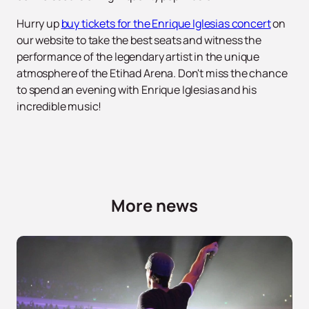
Hurry up
buy tickets for the Enrique Iglesias concert
on
our website to take the best seats and witness the
performance of the legendary artist in the unique
atmosphere of the Etihad Arena. Don't miss the chance
to spend an evening with Enrique Iglesias and his
incredible music!
More news