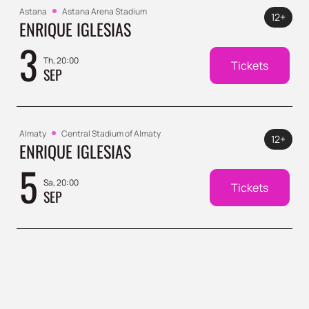
Astana
Astana Arena Stadium
12+
ENRIQUE IGLESIAS
3
Th, 20:00
Tickets
SEP
Almaty
Central Stadium of Almaty
12+
ENRIQUE IGLESIAS
5
Sa, 20:00
Tickets
SEP