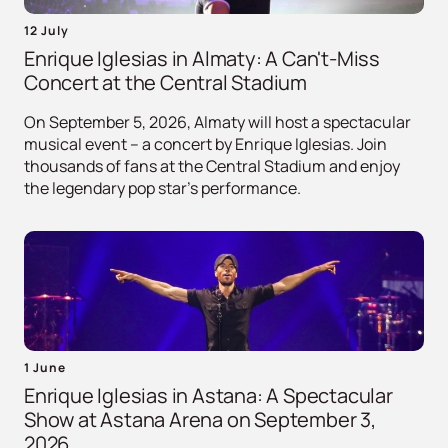
12 July
Enrique Iglesias in Almaty: A Can't-Miss
Concert at the Central Stadium
On September 5, 2026, Almaty will host a spectacular
musical event – ​​a concert by Enrique Iglesias. Join
thousands of fans at the Central Stadium and enjoy
the legendary pop star's performance.
1 June
Enrique Iglesias in Astana: A Spectacular
Show at Astana Arena on September 3,
2026