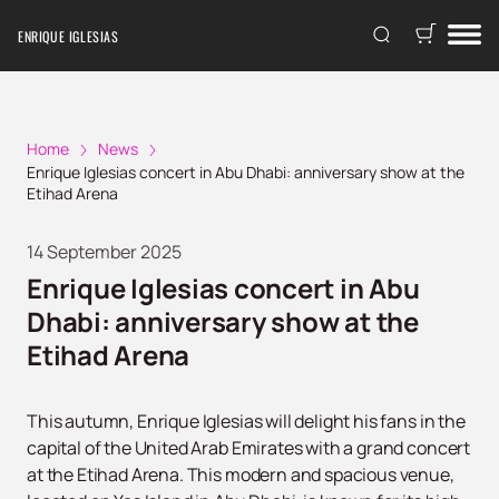
ENRIQUE IGLESIAS
Home
News
Enrique Iglesias сoncert in Abu Dhabi: anniversary show at the
Etihad Arena
14 September 2025
Enrique Iglesias сoncert in Abu
Dhabi: anniversary show at the
Etihad Arena
This autumn, Enrique Iglesias will delight his fans in the
capital of the United Arab Emirates with a grand concert
at the Etihad Arena. This modern and spacious venue,