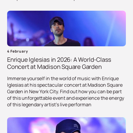
4 February
Enrique Iglesias in 2026: A World-Class
Concert at Madison Square Garden
Immerse yourself in the world of music with Enrique
Iglesias at his spectacular concert at Madison Square
Garden in New York City. Find out how you can be part
of this unforgettable event and experience the energy
of this legendary artist's live performan