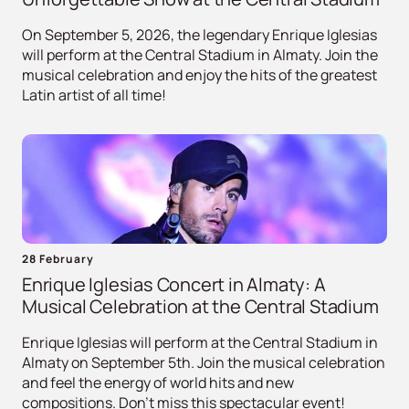
On September 5, 2026, the legendary Enrique Iglesias
will perform at the Central Stadium in Almaty. Join the
musical celebration and enjoy the hits of the greatest
Latin artist of all time!
28 February
Enrique Iglesias Concert in Almaty: A
Musical Celebration at the Central Stadium
Enrique Iglesias will perform at the Central Stadium in
Almaty on September 5th. Join the musical celebration
and feel the energy of world hits and new
compositions. Don't miss this spectacular event!