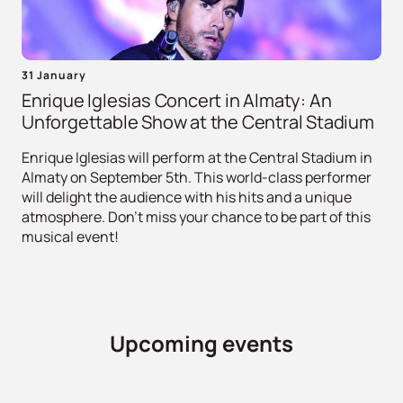
31 January
Enrique Iglesias Concert in Almaty: An
Unforgettable Show at the Central Stadium
Enrique Iglesias will perform at the Central Stadium in
Almaty on September 5th. This world-class performer
will delight the audience with his hits and a unique
atmosphere. Don't miss your chance to be part of this
musical event!
Upcoming events